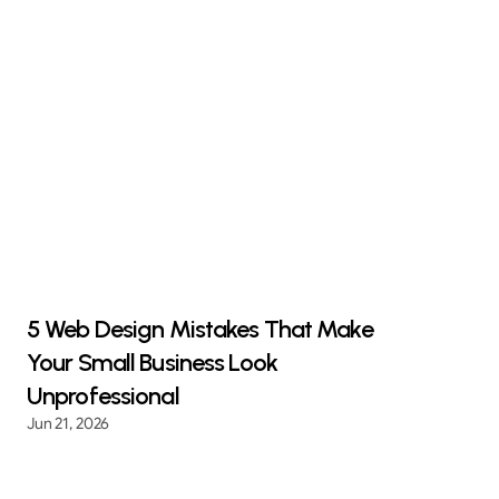
5 Web Design Mistakes That Make
Your Small Business Look
Unprofessional
Jun 21, 2026