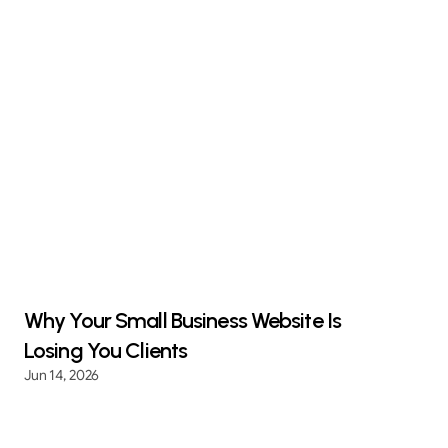
Why Your Small Business Website Is
Losing You Clients
Jun 14, 2026