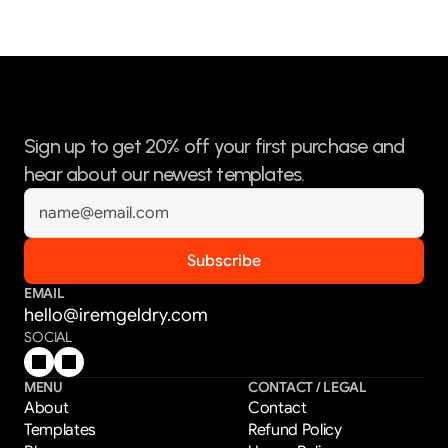
Sign up to get 20% off your first purchase and 
hear about our newest templates.
EMAIL
hello@iremgeldry.com
SOCIAL
MENU
CONTACT / LEGAL
About
Contact
Templates
Refund Policy