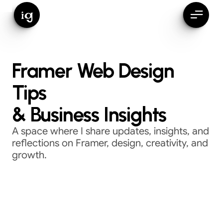
ig
Framer Web Design 
Tips 
& Business Insights
A space where I share updates, insights, and 
reflections on Framer, design, creativity, and 
growth.