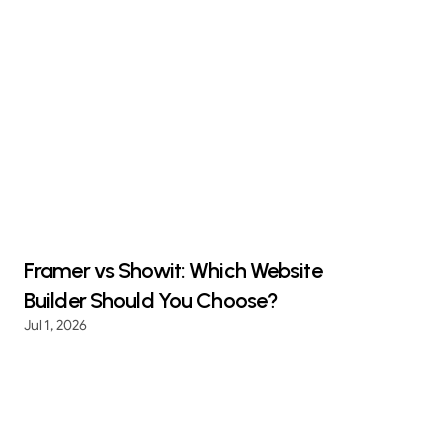
Framer vs Showit: Which Website
Builder Should You Choose?
Jul 1, 2026