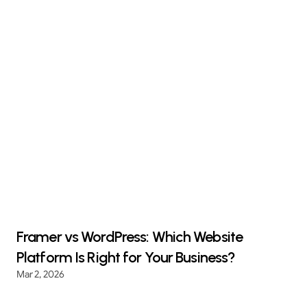
Framer vs WordPress: Which Website
Platform Is Right for Your Business?
Mar 2, 2026