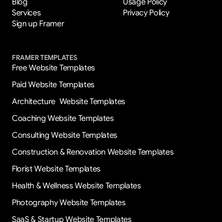
Blog
Usage Policy
Services
Privacy Policy
Sign up Framer
FRAMER TEMPLATES
Free Website Templates
Paid Website Templates
Architecture  Website Templates
Coaching Website Templates
Consulting Website Templates
Construction & Renovation Website Templates
Florist Website Templates
Health & Wellness Website Templates
Photography Website Templates
SaaS & Startup Website Templates