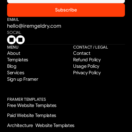
EMAIL
hello@iremgeldry.com
SOCIAL
MENU
CONTACT / LEGAL
About
Contact
Templates
Refund Policy
Blog
Usage Policy
Services
Privacy Policy
Sign up Framer
FRAMER TEMPLATES
Free Website Templates
Paid Website Templates
Architecture  Website Templates