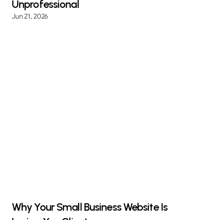
Unprofessional
Jun 21, 2026
Why Your Small Business Website Is