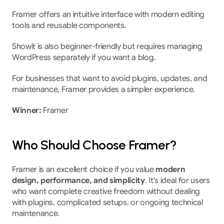
Framer offers an intuitive interface with modern editing 
tools and reusable components.
Showit is also beginner-friendly but requires managing 
WordPress separately if you want a blog.
For businesses that want to avoid plugins, updates, and 
maintenance, Framer provides a simpler experience.
Winner:
 Framer
Who Should Choose Framer?
Framer is an excellent choice if you value 
modern 
design, performance, and simplicity
. It's ideal for users 
who want complete creative freedom without dealing 
with plugins, complicated setups, or ongoing technical 
maintenance.