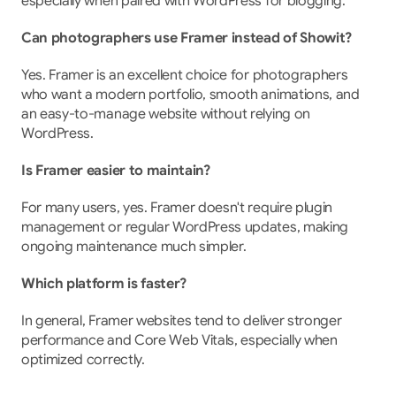
especially when paired with WordPress for blogging.
Can photographers use Framer instead of Showit?
Yes. Framer is an excellent choice for photographers 
who want a modern portfolio, smooth animations, and 
an easy-to-manage website without relying on 
WordPress.
Is Framer easier to maintain?
For many users, yes. Framer doesn't require plugin 
management or regular WordPress updates, making 
ongoing maintenance much simpler.
Which platform is faster?
In general, Framer websites tend to deliver stronger 
performance and Core Web Vitals, especially when 
optimized correctly.