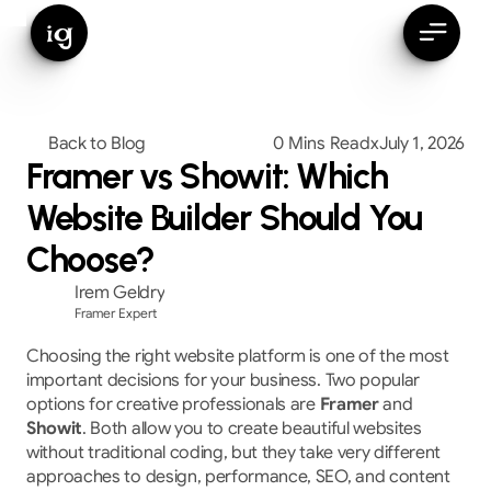
ig
Back to Blog
0 Mins Read
x
July 1, 2026
Framer vs Showit: Which
Website Builder Should You
Choose?
Irem Geldry
Framer Expert
Choosing the right website platform is one of the most 
important decisions for your business. Two popular 
options for creative professionals are 
Framer
 and 
Showit
. Both allow you to create beautiful websites 
without traditional coding, but they take very different 
approaches to design, performance, SEO, and content 