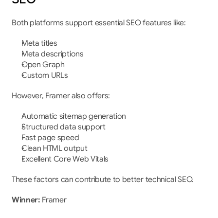
Both platforms support essential SEO features like:
Meta titles
Meta descriptions
Open Graph
Custom URLs
However, Framer also offers:
Automatic sitemap generation
Structured data support
Fast page speed
Clean HTML output
Excellent Core Web Vitals
These factors can contribute to better technical SEO.
Winner:
 Framer