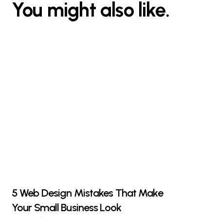
You might also like.
5 Web Design Mistakes That Make
Your Small Business Look