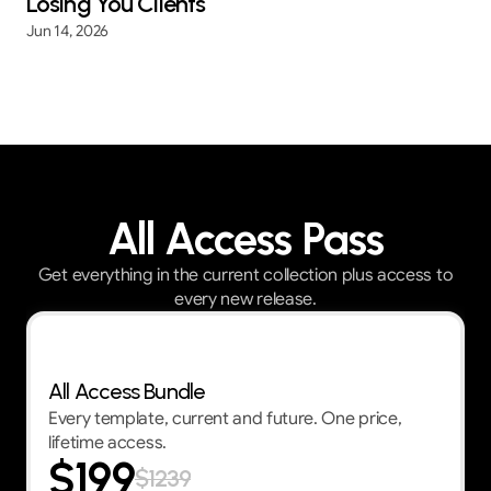
Losing You Clients
Jun 14, 2026
All Access Pass
Get everything in the current collection plus access to
every new release.
Best Value — First 30 customers get 30% OFF
All Access Bundle
Every template, current and future. One price,
lifetime access.
$199
$1239