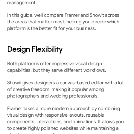
management.
In this guide, we'll compare Framer and Showit across 
the areas that matter most, helping you decide which 
platform is the better fit for your business.
Design Flexibility
Both platforms offer impressive visual design 
capabilities, but they serve different workflows.
Showit gives designers a canvas-based editor with a lot 
of creative freedom, making it popular among 
photographers and wedding professionals.
Framer takes a more modern approach by combining 
visual design with responsive layouts, reusable 
components, interactions, and animations. It allows you 
to create highly polished websites while maintaining a 