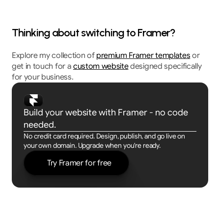
Thinking about switching to Framer?
Explore my collection of 
premium Framer templates
 or 
get in touch for a 
custom website
 designed specifically 
for your business.
Build your website with Framer - no code 
needed.
No credit card required. Design, publish, and go live on 
your own domain. Upgrade when you're ready.
Try Framer for free