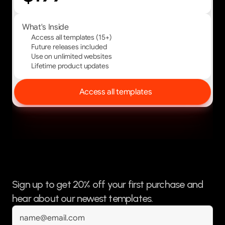
What's Inside
Access all templates (15+)
Future releases included
Use on unlimited websites
Lifetime product updates
Access all templates
Sign up to get 20% off your first purchase and 
hear about our newest templates.