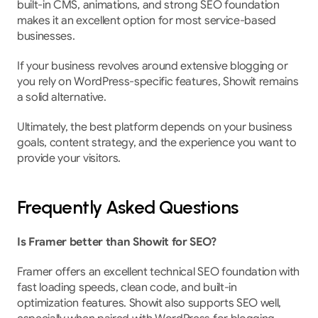
built-in CMS, animations, and strong SEO foundation 
makes it an excellent option for most service-based 
businesses.
If your business revolves around extensive blogging or 
you rely on WordPress-specific features, Showit remains 
a solid alternative.
Ultimately, the best platform depends on your business 
goals, content strategy, and the experience you want to 
provide your visitors.
Frequently Asked Questions
Is Framer better than Showit for SEO?
Framer offers an excellent technical SEO foundation with 
fast loading speeds, clean code, and built-in 
optimization features. Showit also supports SEO well, 