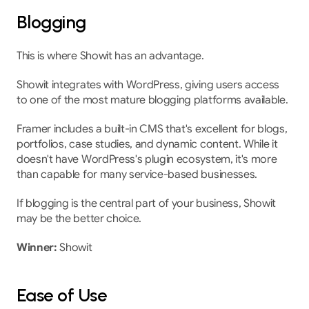
Blogging
This is where Showit has an advantage.
Showit integrates with WordPress, giving users access 
to one of the most mature blogging platforms available.
Framer includes a built-in CMS that's excellent for blogs, 
portfolios, case studies, and dynamic content. While it 
doesn't have WordPress's plugin ecosystem, it's more 
than capable for many service-based businesses.
If blogging is the central part of your business, Showit 
may be the better choice.
Winner:
 Showit
Ease of Use