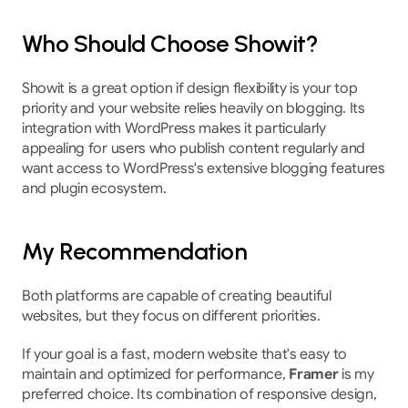
Who Should Choose Showit?
Showit is a great option if design flexibility is your top 
priority and your website relies heavily on blogging. Its 
integration with WordPress makes it particularly 
appealing for users who publish content regularly and 
want access to WordPress's extensive blogging features 
and plugin ecosystem.
My Recommendation
Both platforms are capable of creating beautiful 
websites, but they focus on different priorities.
If your goal is a fast, modern website that's easy to 
maintain and optimized for performance, 
Framer
 is my 
preferred choice. Its combination of responsive design, 