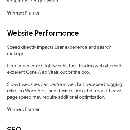
structured design system.
Winner:
 Framer
Website Performance
Speed directly impacts user experience and search 
rankings.
Framer generates lightweight, fast-loading websites with 
excellent Core Web Vitals out of the box.
Showit websites can perform well, but because blogging 
relies on WordPress and designs are often image-heavy, 
page speed may require additional optimization.
Winner:
 Framer
SEO