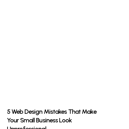
5 Web Design Mistakes That Make
Your Small Business Look
Unprofessional