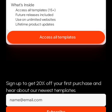
What's Inside
Access all templates (15+)
Future releases included
Use on unlimited websites
Lifetime product updates
Access all templates
Sign up to get 20% off your first purchase and 
hear about our newest templates.