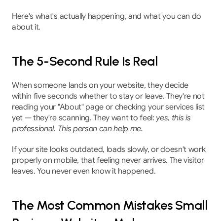
Here's what's actually happening, and what you can do 
about it.
The 5-Second Rule Is Real
When someone lands on your website, they decide 
within five seconds whether to stay or leave. They're not 
reading your "About" page or checking your services list 
yet — they're scanning. They want to feel: 
yes, this is 
professional. This person can help me.
If your site looks outdated, loads slowly, or doesn't work 
properly on mobile, that feeling never arrives. The visitor 
leaves. You never even know it happened.
The Most Common Mistakes Small 