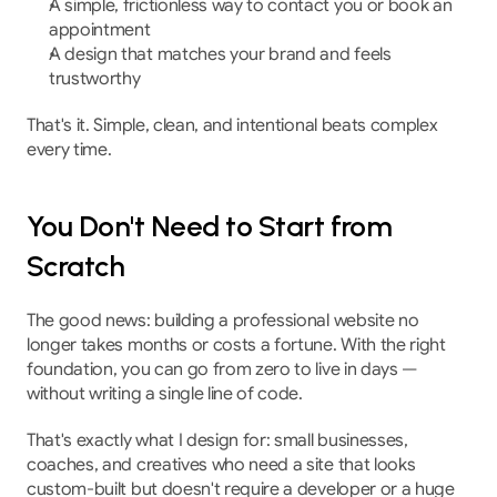
A simple, frictionless way to contact you or book an 
appointment
A design that matches your brand and feels 
trustworthy
That's it. Simple, clean, and intentional beats complex 
every time.
You Don't Need to Start from 
Scratch
The good news: building a professional website no 
longer takes months or costs a fortune. With the right 
foundation, you can go from zero to live in days — 
without writing a single line of code.
That's exactly what I design for: small businesses, 
coaches, and creatives who need a site that looks 
custom-built but doesn't require a developer or a huge 