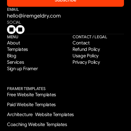
EMAIL
hello@iremgeldry.com
SOCIAL
MENU
CONTACT / LEGAL
About
Contact
Templates
Refund Policy
Blog
Usage Policy
Services
Privacy Policy
Sign up Framer
FRAMER TEMPLATES
Free Website Templates
Paid Website Templates
Architecture  Website Templates
Coaching Website Templates