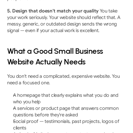
5. Design that doesn't match your quality
 You take 
your work seriously. Your website should reflect that. A 
messy, generic, or outdated design sends the wrong 
signal — even if your actual work is excellent.
What a Good Small Business 
Website Actually Needs
You don't need a complicated, expensive website. You 
need a focused one.
A homepage that clearly explains what you do and 
who you help
A services or product page that answers common 
questions before they're asked
Social proof — testimonials, past projects, logos of 
clients