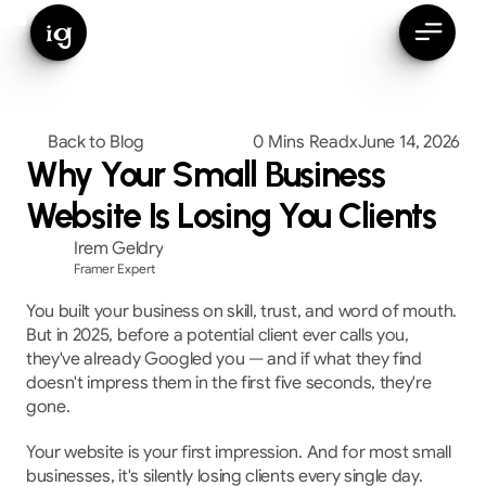
ig
Back to Blog
0 Mins Read
x
June 14, 2026
Why Your Small Business
Website Is Losing You Clients
Irem Geldry
Framer Expert
You built your business on skill, trust, and word of mouth. 
But in 2025, before a potential client ever calls you, 
they've already Googled you — and if what they find 
doesn't impress them in the first five seconds, they're 
gone.
Your website is your first impression. And for most small 
businesses, it's silently losing clients every single day.