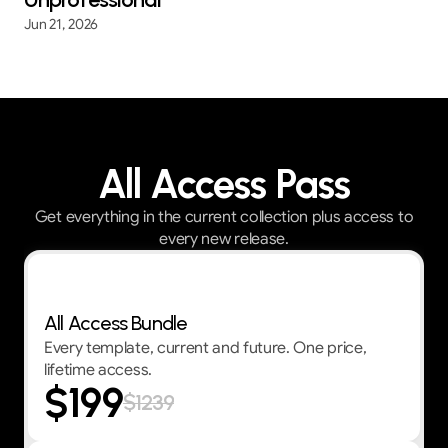
Jun 21, 2026
All Access Pass
Get everything in the current collection plus access to
every new release.
Best Value — First 30 customers get 30% OFF
All Access Bundle
Every template, current and future. One price,
lifetime access.
$199
$1239