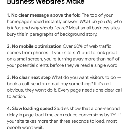
Business Websites Make
1. No clear message above the fold
 The top of your 
homepage should instantly answer: 
What do you do, who 
is it for, and why should I care?
 Most small business sites 
bury this in paragraphs of background story.
2. No mobile optimization
 Over 60% of web traffic 
comes from phones. If your site isn't built to look great 
on a small screen, you're turning away more than half of 
your potential clients before they've read a single word.
3. No clear next step
 What do you want visitors to do — 
book a call, send an email, buy something? If it's not 
obvious, they won't do it. Every page needs one clear call 
to action.
4. Slow loading speed
 Studies show that a one-second 
delay in page load time can reduce conversions by 7%. If 
your site takes more than three seconds to load, most 
people won't wait.