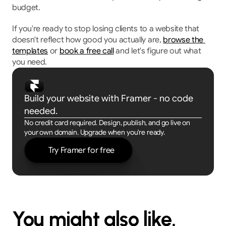
budget.
If you're ready to stop losing clients to a website that 
doesn't reflect how good you actually are, 
browse the 
templates
 or 
book a free call
 and let's figure out what 
you need.
Build your website with Framer - no code 
needed.
No credit card required. Design, publish, and go live on 
your own domain. Upgrade when you're ready.
Try Framer for free
You might also like.