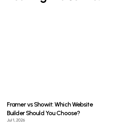
Framer vs Showit: Which Website
Builder Should You Choose?
Jul 1, 2026