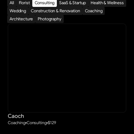
All
Florist
Consulting
SaaS & Startup
Health & Wellness
Wedding
Construction & Renovation
Coaching
Architecture
Photography
Caoch
Coaching
Consulting
$
129