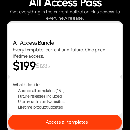
All Access Pass
Get everything in the current collection plus access to
every new release.
Best Value — First 30 customers get 30% OFF
All Access Bundle
Every template, current and future. One price,
lifetime access.
$199
$1239
What's Inside
Access all templates (15+)
Future releases included
Use on unlimited websites
Lifetime product updates
Access all templates