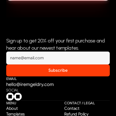
Sign up to get 20% off your first purchase and 
hear about our newest templates.
EMAIL
hello@iremgeldry.com
SOCIAL
MENU
CONTACT / LEGAL
About
Contact
Templates
Refund Policy