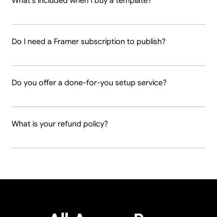
What's included when I buy a template?
Do I need a Framer subscription to publish?
Do you offer a done-for-you setup service?
What is your refund policy?