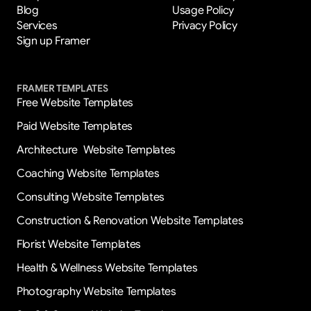
Blog
Usage Policy
Services
Privacy Policy
Sign up Framer
FRAMER TEMPLATES
Free Website Templates
Paid Website Templates
Architecture  Website Templates
Coaching Website Templates
Consulting Website Templates
Construction & Renovation Website Templates
Florist Website Templates
Health & Wellness Website Templates
Photography Website Templates