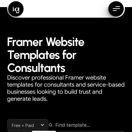
ig
Framer Website
Templates for
Consultants
Discover professional Framer website
templates for consultants and service-based
businesses looking to build trust and
generate leads.