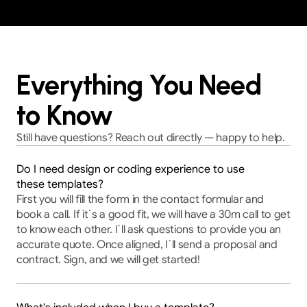
Everything You Need
to Know
Still have questions? Reach out directly — happy to help.
Do I need design or coding experience to use
these templates?
First you will fill the form in the contact formular and 
book a call. If it`s a good fit, we will have a 30m call to get 
to know each other. I`ll ask questions to provide you an 
accurate quote. Once aligned, I`ll send a proposal and 
contract. Sign, and we will get started!