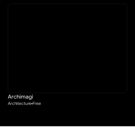
Archimagi
Architecture
Free