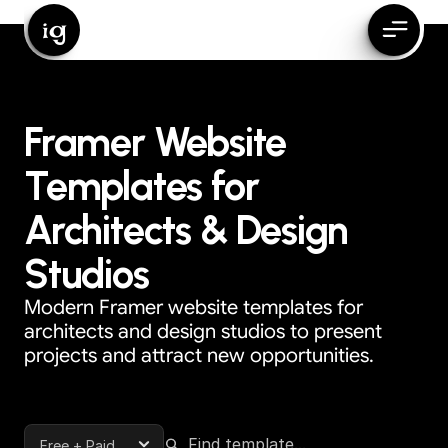
ig
Framer Website
Templates for
Architects & Design
Studios
Modern Framer website templates for
architects and design studios to present
projects and attract new opportunities.