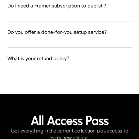
Do I need a Framer subscription to publish?
Do you offer a done-for-you setup service?
What is your refund policy?
All Access Pass
Get everything in the current collection plus access to
every new release.