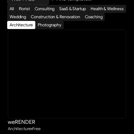
All
Florist
Consulting
SaaS & Startup
Health & Wellness
Wedding
Construction & Renovation
Coaching
Architecture
Photography
weRENDER
Architecture
Free