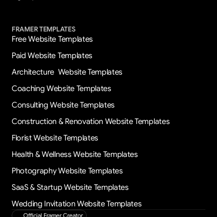
FRAMER TEMPLATES
Free Website Templates
Paid Website Templates
Architecture  Website Templates
Coaching Website Templates
Consulting Website Templates
Construction & Renovation Website Templates
Florist Website Templates
Health & Wellness Website Templates
Photography Website Templates
SaaS & Startup Website Templates
Wedding Invitation Website Templates
Official Framer Creator