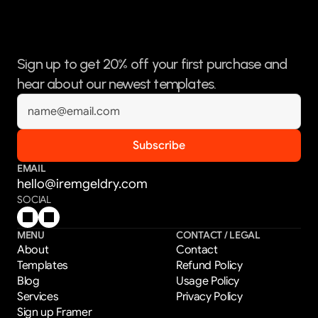
Sign up to get 20% off your first purchase and 
hear about our newest templates.
EMAIL
hello@iremgeldry.com
SOCIAL
MENU
CONTACT / LEGAL
About
Contact
Templates
Refund Policy
Blog
Usage Policy
Services
Privacy Policy
Sign up Framer