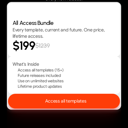
Best Value — First 30 customers get 30% OFF
All Access Bundle
Every template, current and future. One price,
lifetime access.
$199
$1239
What's Inside
Access all templates (15+)
Future releases included
Use on unlimited websites
Lifetime product updates
Access all templates