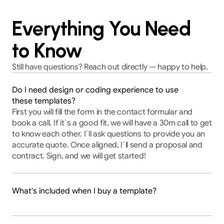
Everything You Need
to Know
Still have questions? Reach out directly — happy to help.
Do I need design or coding experience to use
these templates?
First you will fill the form in the contact formular and 
book a call. If it`s a good fit, we will have a 30m call to get 
to know each other. I`ll ask questions to provide you an 
accurate quote. Once aligned, I`ll send a proposal and 
contract. Sign, and we will get started!
What's included when I buy a template?