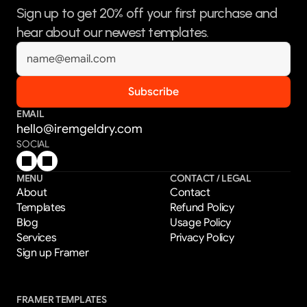
Sign up to get 20% off your first purchase and 
hear about our newest templates.
EMAIL
hello@iremgeldry.com
SOCIAL
MENU
CONTACT / LEGAL
About
Contact
Templates
Refund Policy
Blog
Usage Policy
Services
Privacy Policy
Sign up Framer
FRAMER TEMPLATES