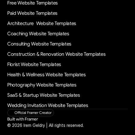
Free Website Templates
Paid Website Templates
Architecture  Website Templates
Coaching Website Templates
Consulting Website Templates
Construction & Renovation Website Templates
Florist Website Templates
Health & Wellness Website Templates
Photography Website Templates
SaaS & Startup Website Templates
Wedding Invitation Website Templates
Official Framer Creator
Built with Framer
© 2026 Irem Geldry | All rights reserved.