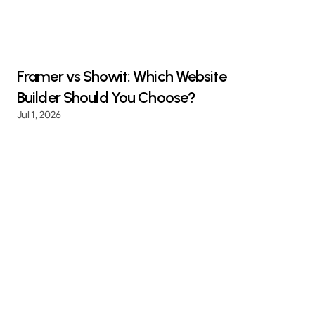
Framer vs Showit: Which Website
Builder Should You Choose?
Jul 1, 2026