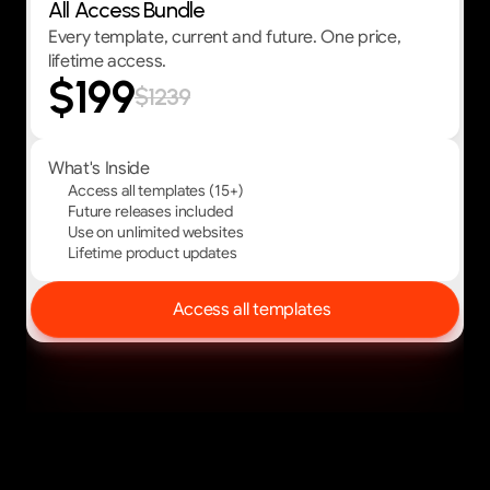
All Access Bundle
Every template, current and future. One price,
lifetime access.
$199
$1239
What's Inside
Access all templates (15+)
Future releases included
Use on unlimited websites
Lifetime product updates
Access all templates