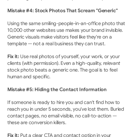
Mistake #4: Stock Photos That Scream "Generic"
Using the same smiling-people-in-an-office photo that 
10,000 other websites use makes your brand invisible. 
Generic visuals make visitors feel like they're on a 
template — not a real business they can trust.
Fix it:
 Use real photos of yourself, your work, or your 
clients (with permission). Even a high-quality, 
relevant
stock photo beats a generic one. The goal is to feel 
human and specific.
Mistake #5: Hiding the Contact Information
If someone is ready to hire you and can't find how to 
reach you in under 5 seconds, you've lost them. Buried 
contact pages, no email visible, no call-to-action — 
these are conversion killers.
Fix it:
 Put a clear CTA and contact option in your 