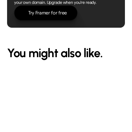
your own domain. Upgrade when you're ready.
Try Framer for free
You might also like.