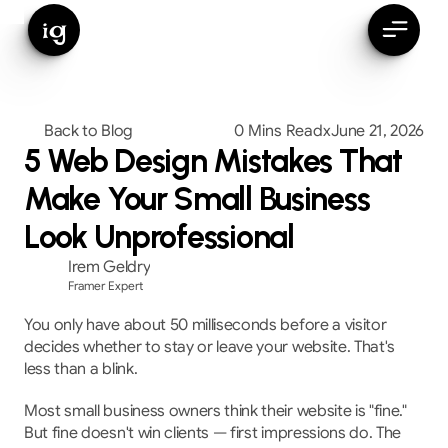
ig
Back to Blog
0 Mins Read
x
June 21, 2026
5 Web Design Mistakes That
Make Your Small Business
Look Unprofessional
Irem Geldry
Framer Expert
You only have about 50 milliseconds before a visitor 
decides whether to stay or leave your website. That's 
less than a blink.
Most small business owners think their website is "fine." 
But fine doesn't win clients — first impressions do. The 