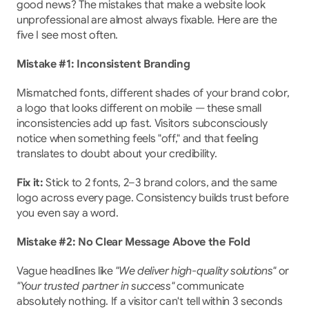
good news? The mistakes that make a website look 
unprofessional are almost always fixable. Here are the 
five I see most often.
Mistake #1: Inconsistent Branding
Mismatched fonts, different shades of your brand color, 
a logo that looks different on mobile — these small 
inconsistencies add up fast. Visitors subconsciously 
notice when something feels "off," and that feeling 
translates to doubt about your credibility.
Fix it:
 Stick to 2 fonts, 2–3 brand colors, and the same 
logo across every page. Consistency builds trust before 
you even say a word.
Mistake #2: No Clear Message Above the Fold
Vague headlines like 
"We deliver high-quality solutions"
 or 
"Your trusted partner in success"
 communicate 
absolutely nothing. If a visitor can't tell within 3 seconds 