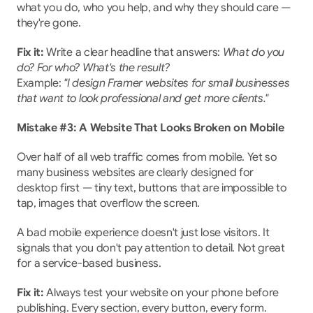
what you do, who you help, and why they should care — 
they're gone.
Fix it:
 Write a clear headline that answers: 
What do you 
do? For who? What's the result?
Example: 
"I design Framer websites for small businesses 
that want to look professional and get more clients."
Mistake #3: A Website That Looks Broken on Mobile
Over half of all web traffic comes from mobile. Yet so 
many business websites are clearly designed for 
desktop first — tiny text, buttons that are impossible to 
tap, images that overflow the screen.
A bad mobile experience doesn't just lose visitors. It 
signals that you don't pay attention to detail. Not great 
for a service-based business.
Fix it:
 Always test your website on your phone before 
publishing. Every section, every button, every form.