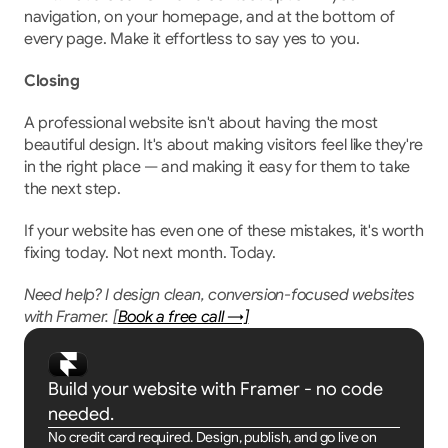
navigation, on your homepage, and at the bottom of 
every page. Make it effortless to say yes to you.
Closing
A professional website isn't about having the most 
beautiful design. It's about making visitors feel like they're 
in the right place — and making it easy for them to take 
the next step.
If your website has even one of these mistakes, it's worth 
fixing today. Not next month. Today.
Need help? I design clean, conversion-focused websites 
with Framer. [
Book a free call →]
Build your website with Framer - no code 
needed.
No credit card required. Design, publish, and go live on 