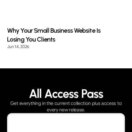
Why Your Small Business Website Is
Losing You Clients
Jun 14, 2026
All Access Pass
Get everything in the current collection plus access to
every new release.
Best Value — First 30 customers get 30% OFF