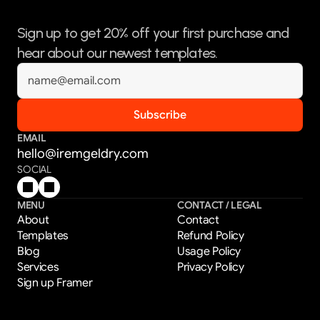
Sign up to get 20% off your first purchase and 
hear about our newest templates.
EMAIL
hello@iremgeldry.com
SOCIAL
MENU
CONTACT / LEGAL
About
Contact
Templates
Refund Policy
Blog
Usage Policy
Services
Privacy Policy
Sign up Framer