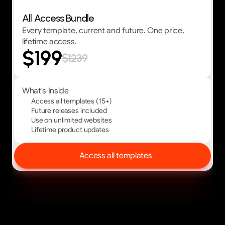
All Access Bundle
Every template, current and future. One price,
lifetime access.
$199
$1239
What's Inside
Access all templates (15+)
Future releases included
Use on unlimited websites
Lifetime product updates
Access all templates