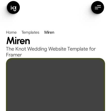
ig
Home
Templates
Miren
Miren
The Knot Wedding Website Template for 
Framer