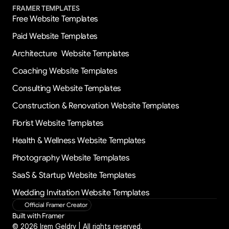
FRAMER TEMPLATES
Free Website Templates
Paid Website Templates
Architecture  Website Templates
Coaching Website Templates
Consulting Website Templates
Construction & Renovation Website Templates
Florist Website Templates
Health & Wellness Website Templates
Photography Website Templates
SaaS & Startup Website Templates
Wedding Invitation Website Templates
Official Framer Creator
Built with Framer
© 2026 Irem Geldry | All rights reserved.