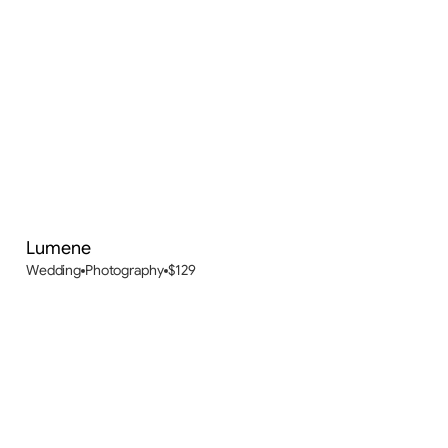
Lumene
New
Wedding
Photography
$
129