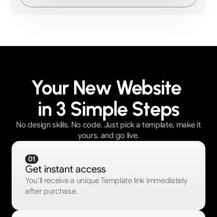
Your New Website 
in 3 Simple Steps
No design skills. No code. Just pick a template, make it
yours, and go live.
01
Get instant access
You’ll receive a unique Template link immediately 
after purchase.