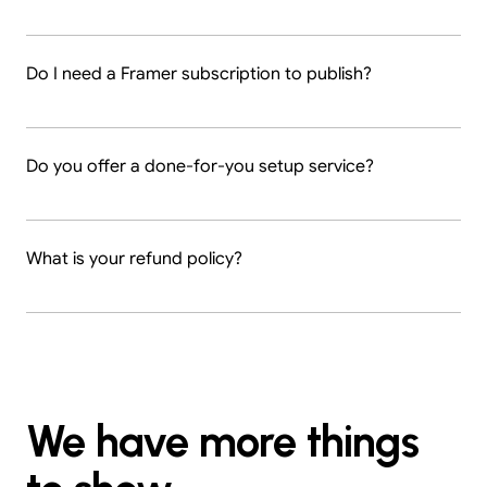
Do I need a Framer subscription to publish?
Do you offer a done-for-you setup service?
What is your refund policy?
We have more things