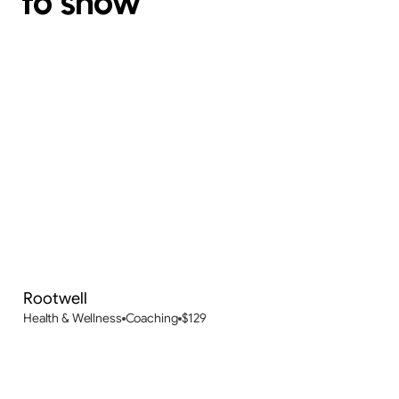
to show
Rootwell
New
Health & Wellness
Coaching
$
129