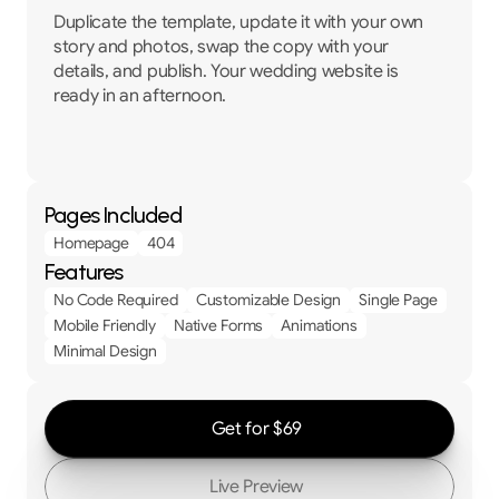
Duplicate the template, update it with your own 
story and photos, swap the copy with your 
details, and publish. Your wedding website is 
ready in an afternoon.
Pages Included
Homepage
404
Features
No Code Required
Customizable Design
Single Page
Mobile Friendly
Native Forms
Animations
Minimal Design
Get for $69
Live Preview