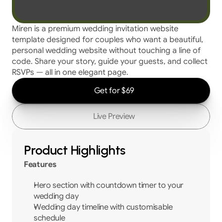
Miren is a premium wedding invitation website 
template designed for couples who want a beautiful, 
personal wedding website without touching a line of 
code. Share your story, guide your guests, and collect 
RSVPs — all in one elegant page.
Get for $69
Live Preview
Product Highlights
Features
Hero section with countdown timer to your 
wedding day
Wedding day timeline with customisable 
schedule