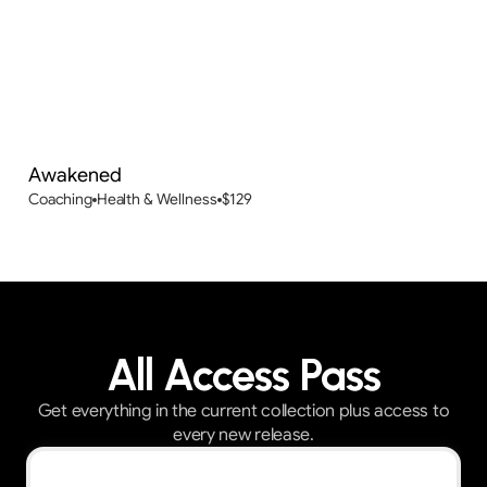
Awakened
Coaching
Health & Wellness
$
129
All Access Pass
Get everything in the current collection plus access to
every new release.
Best Value — First 30 customers get 30% OFF