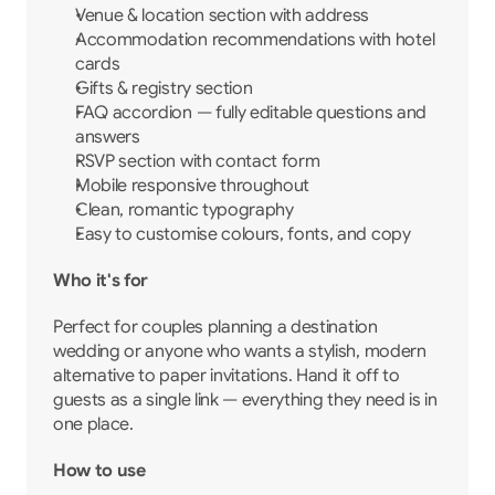
Venue & location section with address
Accommodation recommendations with hotel 
cards
Gifts & registry section
FAQ accordion — fully editable questions and 
answers
RSVP section with contact form
Mobile responsive throughout
Clean, romantic typography
Easy to customise colours, fonts, and copy
Who it's for
Perfect for couples planning a destination 
wedding or anyone who wants a stylish, modern 
alternative to paper invitations. Hand it off to 
guests as a single link — everything they need is in 
one place.
How to use