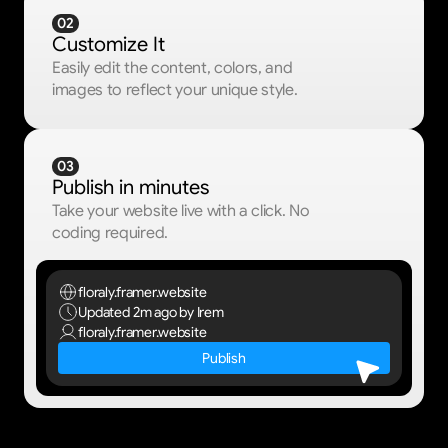
02
Customize It
Easily edit the content, colors, and 
images to reflect your unique style.
03
Publish in minutes
Take your website live with a click. No 
coding required.
floraly.framer.website
Updated 2m ago
by Irem
floraly.framer.website
Publish