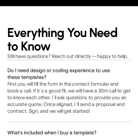
Everything You Need
to Know
Still have questions? Reach out directly — happy to help.
Do I need design or coding experience to use
these templates?
First you will fill the form in the contact formular and 
book a call. If it`s a good fit, we will have a 30m call to get 
to know each other. I`ll ask questions to provide you an 
accurate quote. Once aligned, I`ll send a proposal and 
contract. Sign, and we will get started!
What's included when I buy a template?