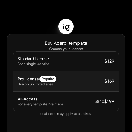
ig
Buy Aperol template
Choose your license:
Standard License 
$129
For a single website
Pro License 
Popular
$169
Use on unlimited sites
All-Access
$199
$840
For every template I've made
Local taxes may apply at checkout.