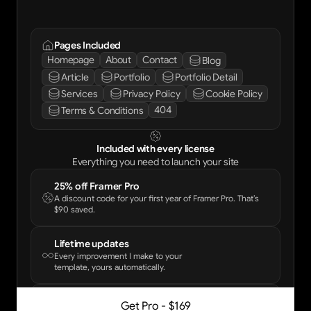
Pages Included
Homepage
About
Contact
Blog
Article
Portfolio
Portfolio Detail
Services
Privacy Policy
Cookie Policy
404
Terms & Conditions
Included with every license
Everything you need to launch your site
25% off Framer Pro
A discount code for your first year of Framer Pro. That’s
$90 saved.
Lifetime updates
Every improvement I make to your
template, yours automatically.
Email support
Get Pro - $169